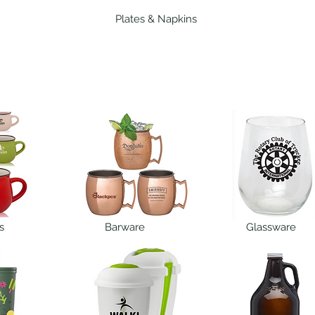
Plates & Napkins
s
Barware
Glassware