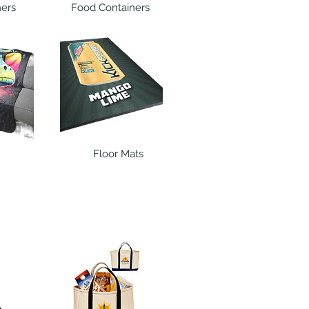
ners
Food Containers
Floor Mats