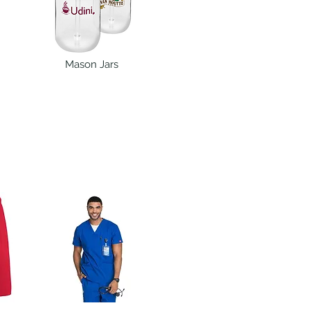
Mason Jars