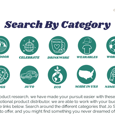
Home
About
Search By Category
oduct research, we have made your pursuit easier with these l
otional product distributor, we are able to work with your bu
e links below. Search around the different categories that J
to offer, and you might find something you never dreamed of