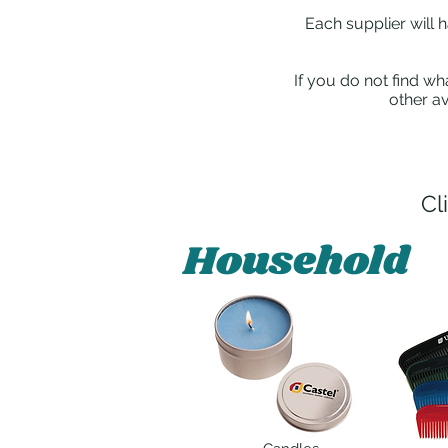
Each supplier will 
If you do not find wh
other av
Cl
Household