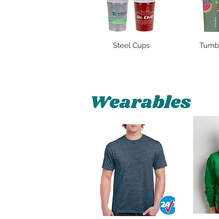
Steel Cups
Tumb
Wearables