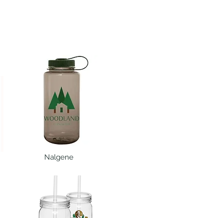
Nalgene