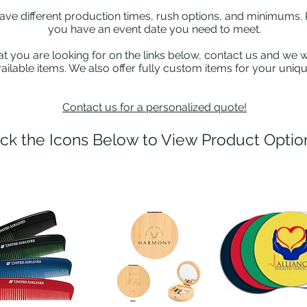
have different production times, rush options, and minimums. 
you have an event date you need to meet.
at you are looking for on the links below, contact us and we wi
ailable items. We also offer fully custom items for your uniq
Contact us for a personalized quote!
ick the Icons Below to View Product Optio