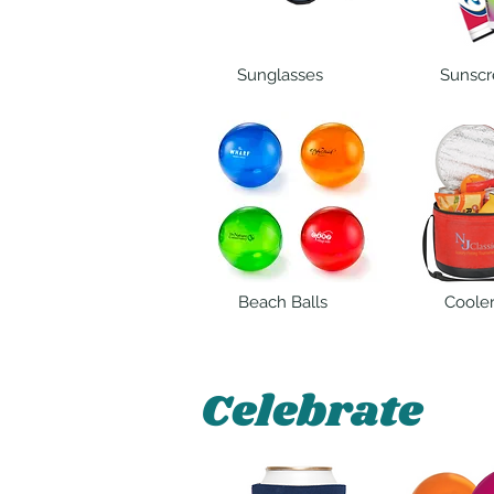
Sunglasses
Sunscr
Beach Balls
Coole
Celebrate