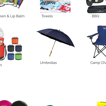
een & Lip Balm
Towels
BBQ
Umbrellas
Camp Cha
rs