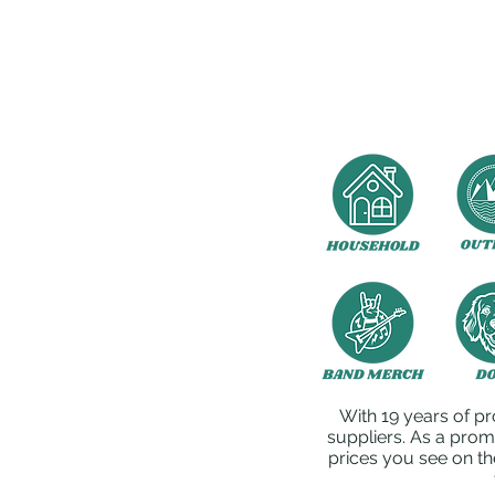
With 19 years of pr
suppliers. As a prom
prices you see on th