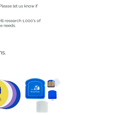
Please let us know if
ll research 1,000's of
ue needs.
ns.