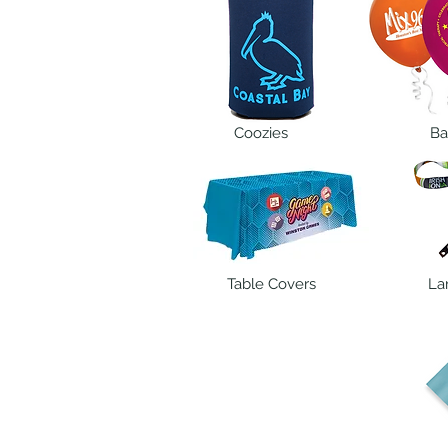
Coozies
Ba
Table Covers
La