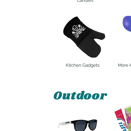
Candles
Kitchen Gadgets
More 
Outdoor