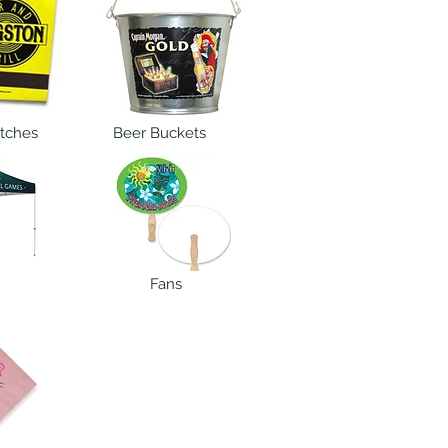
tches
Beer Buckets
Fans