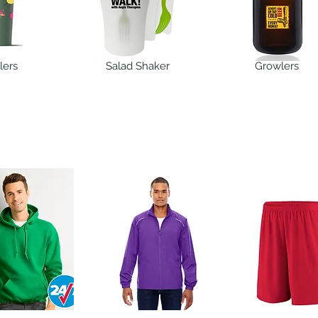
lers
Salad Shaker
Growlers