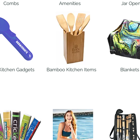
Combs
Amenities
Jar Ope
Kitchen Gadgets
Bamboo Kitchen Items
Blankets