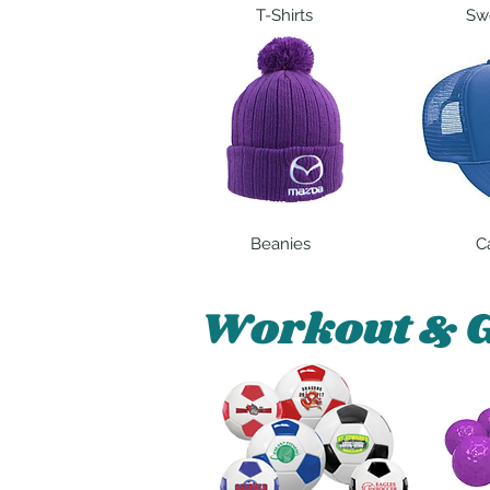
T-Shirts
Swe
Beanies
C
Workout & 