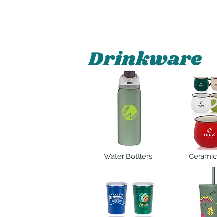
Drinkware
Water Bottlers
Ceramic