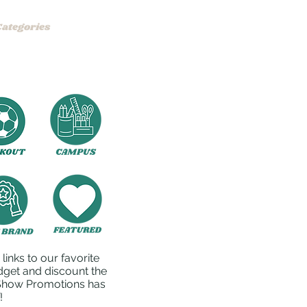
Categories
Product Examples
FAQ
Contact
inks to our favorite
dget and discount the
o Show Promotions has
!