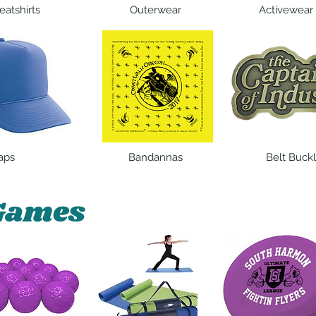
atshirts
Outerwear
Activewear
aps
Bandannas
Belt Buck
Games