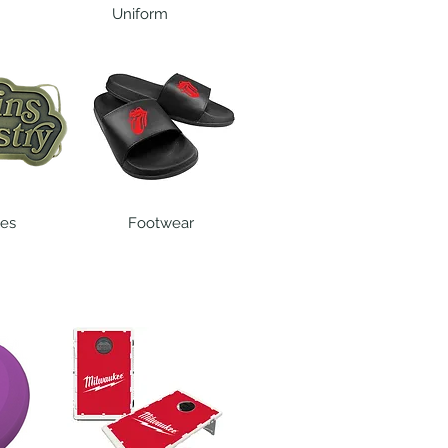
Uniform
les
Footwear