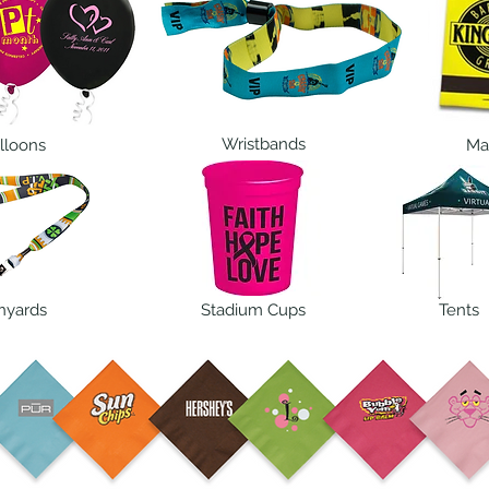
Wristbands
lloons
Ma
nyards
Stadium Cups
Tents