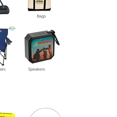
Bags
irs
Speakers